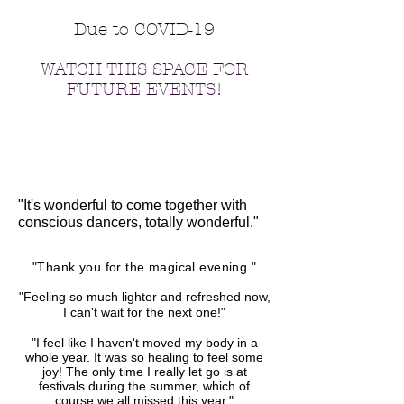
Due to COVID-19
WATCH THIS SPACE FOR
FUTURE EVENTS!
"It's wonderful to come together with
conscious dancers, totally wonderful."
"Thank you for the magical evening."
"Feeling so much lighter and refreshed now,
I can't wait for the next one!"
"I feel like I haven't moved my body in a
whole year. It was so healing to feel some
joy! The only time I really let go is at
festivals during the summer, which of
course we all missed this year."