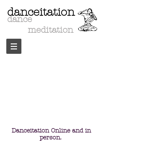
danceitation
dance
meditation
upcoming events
Danceitation Online and in
person.