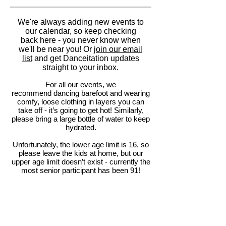
We're always adding new events to
our calendar, so keep checking
back here - you never know when
we'll be near you! Or
join our email
list
and get Danceitation updates
straight to your inbox.
For all our events, we
recommend dancing barefoot and wearing
comfy, loose clothing in layers you can
take off - it’s going to get hot! Similarly,
please bring a large bottle of water to keep
hydrated.
Unfortunately, the lower age limit is 16, so
please leave the kids at home, but our
upper age limit doesn’t exist - currently the
most senior participant has been 91!