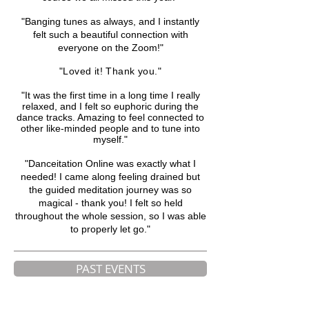
"Banging tunes as always, and I instantly
felt such a beautiful connection with
everyone on the Zoom!"
"Loved it! Thank you."
"It was the first time in a long time I really
relaxed, and I felt so euphoric during the
dance tracks. Amazing to feel connected to
other like-minded people and
to tune into
myself."
"Danceitation Online was exactly what I
needed! I came along feeling drained but
the guided meditation journey was so
magical - thank you! I felt so held
throughout the whole session, so I was able
to properly let go.
"
PAST EVENTS