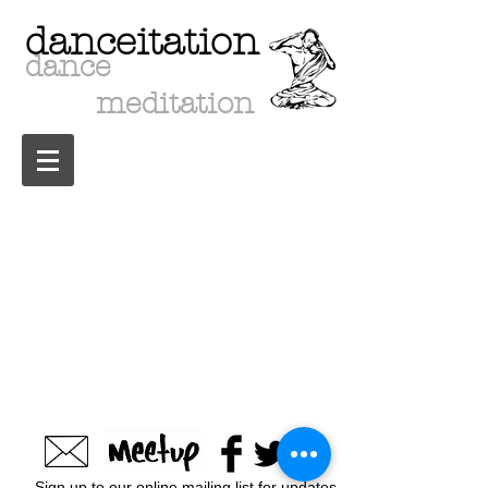
danceitation
dance
meditation
Sign up to our online mailing list for updates